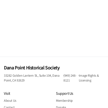
Dana Point Historical Society
33282 Golden Lantern St., Suite 104, Dana
·
(949) 248-
·
Image Rights &
Point, CA 92629
8121
Licensing
Visit
Support Us
About Us
Membership
Contact
Donate