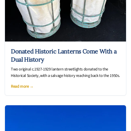
Donated Historic Lanterns Come With a
Dual History
Two original c.1927-1929 lantern streetlights donated to the
Historical Society, with a salvage history reaching back to the 1950s.
Read more →