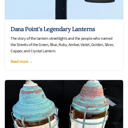
Dana Point's Legendary Lanterns
The story of the lantern streetlights and the people who named
the Streets of the Green, Blue, Ruby, Amber, Violet, Golden, Silver,
Copper, and Crystal Lantern.
Read more →