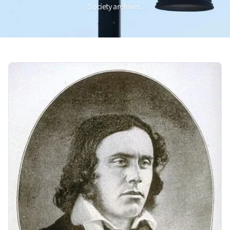
Society archives.