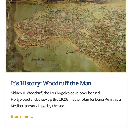
It's History: Woodruff the Man
Sidney H. Woodruff, the Los Angeles developer behind
Hollywoodland, drew up the 1920s master plan for Dana Point as a
Mediterranean village by the sea.
Read more →