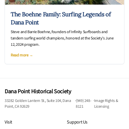
The Boehne Family: Surfing Legends of
Dana Point
Steve and Barrie Boehne, founders of Infinity Surfboards and
tandem surfing world champions, honored at the Society's June
12, 2024 program.
Read more →
Dana Point Historical Society
33282 Golden Lantern St., Suite 104, Dana
·
(949) 248-
·
Image Rights &
Point, CA 92629
8121
Licensing
Visit
Support Us