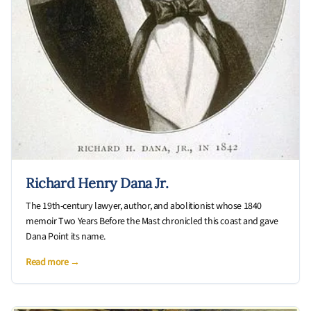
Richard Henry Dana Jr.
The 19th-century lawyer, author, and abolitionist whose 1840
memoir Two Years Before the Mast chronicled this coast and gave
Dana Point its name.
Read more →