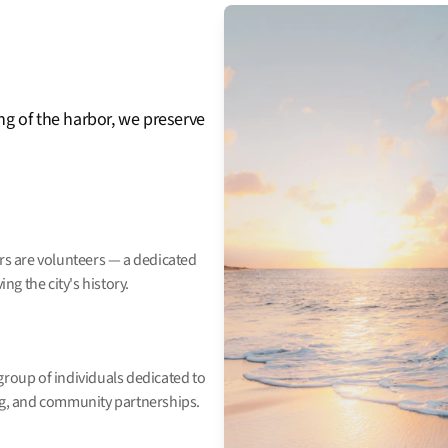
ng of the harbor, we preserve
ors are volunteers — a dedicated
g the city's history.
group of individuals dedicated to
ing, and community partnerships.