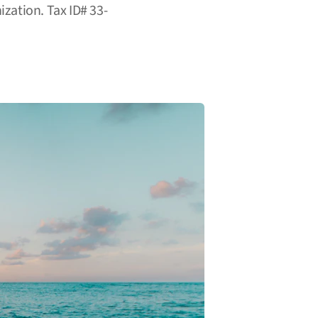
zation. Tax ID# 33-