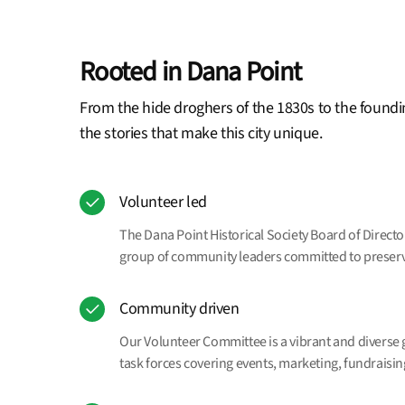
Rooted in Dana Point
From the hide droghers of the 1830s to the foundi
the stories that make this city unique.
Volunteer led
The Dana Point Historical Society Board of Direct
group of community leaders committed to preservin
Community driven
Our Volunteer Committee is a vibrant and diverse 
task forces covering events, marketing, fundrais