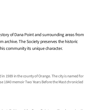
story of Dana Point and surrounding areas from
lm archive. The Society preserves the historic
 this community its unique character.
in 1989 in the county of Orange. The city is named for
se 1840 memoir Two Years Before the Mast chronicled