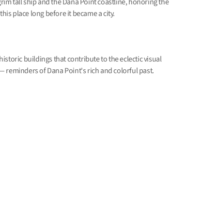
lgrim tall ship and the Dana Point coastline, honoring the
this place long before it became a city.
storic buildings that contribute to the eclectic visual
 reminders of Dana Point's rich and colorful past.