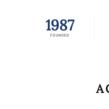
1987
FOUNDED
A 