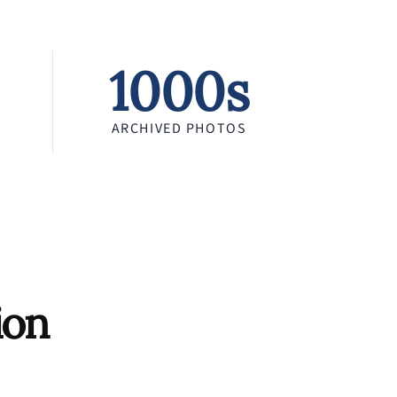
1000s
ARCHIVED PHOTOS
ion