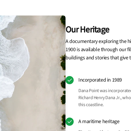
Our Heritage
A documentary exploring the hi
1900 is available through our fi
buildings and stories that give
Incorporated in 1989
Dana Point was incorporated 
Richard Henry Dana Jr., who
this coastline.
A maritime heritage