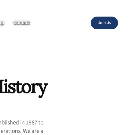
op
Contact
Join Us
istory
ablished in 1987 to
nerations. We are a