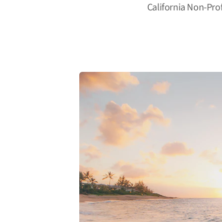
California Non-Pro