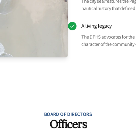
The city seal features the Pi
nautical history that defined 
A living legacy
The DPHS advocates for the hi
character of the community —
BOARD OF DIRECTORS
Officers