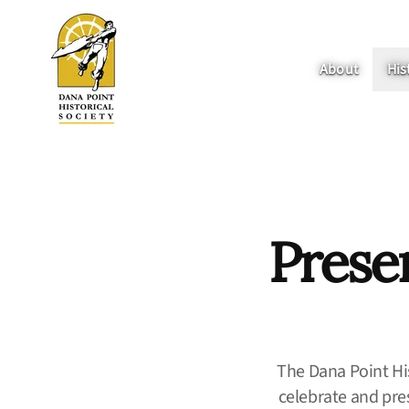
About
His
Prese
The Dana Point His
celebrate and pres