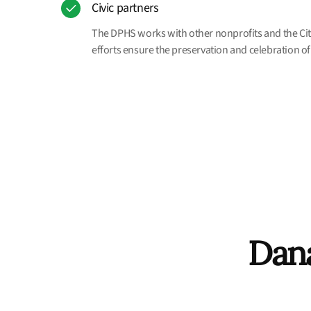
Civic partners
The DPHS works with other nonprofits and the City
efforts ensure the preservation and celebration of 
Dana