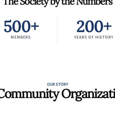
The Society by the Numbers
500+
200+
MEMBERS
YEARS OF HISTORY
OUR STORY
Community Organizat