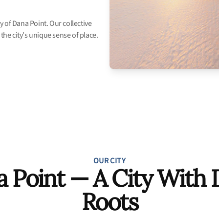
 of Dana Point. Our collective
the city's unique sense of place.
OUR CITY
 Point — A City With
Roots