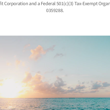
fit Corporation and a Federal 501(c)(3) Tax-Exempt Organi
0359288.