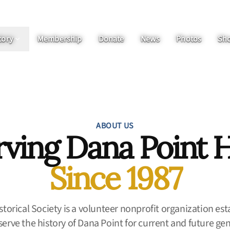
tory
Membership
Donate
News
Photos
Sh
ABOUT US
rving Dana Point H
Since 1987
torical Society is a volunteer nonprofit organization est
erve the history of Dana Point for current and future ge