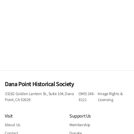
Dana Point Historical Society
33282 Golden Lantern St., Suite 104, Dana
·
(949) 248-
·
Image Rights &
Point, CA 92629
8121
Licensing
Visit
Support Us
About Us
Membership
Contact
Donate