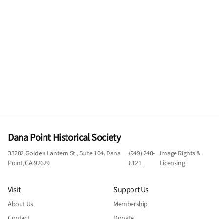
Dana Point Historical Society
33282 Golden Lantern St., Suite 104, Dana
·
(949) 248-
·
Image Rights &
Point, CA 92629
8121
Licensing
Visit
Support Us
About Us
Membership
Contact
Donate